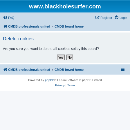
www.blackholesurfer.com
FAQ
Register
Login
CMDB professionals united
CMDB board home
Delete cookies
Are you sure you want to delete all cookies set by this board?
CMDB professionals united
CMDB board home
Powered by
phpBB
® Forum Software © phpBB Limited
Privacy
|
Terms