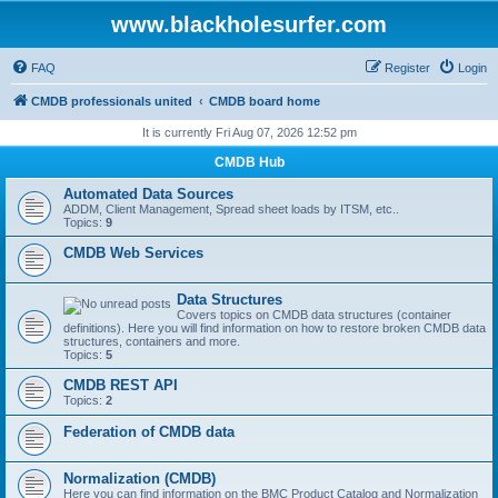
www.blackholesurfer.com
FAQ
Register
Login
CMDB professionals united
CMDB board home
It is currently Fri Aug 07, 2026 12:52 pm
CMDB Hub
Automated Data Sources
ADDM, Client Management, Spread sheet loads by ITSM, etc..
Topics:
9
CMDB Web Services
Data Structures
Covers topics on CMDB data structures (container
definitions). Here you will find information on how to restore broken CMDB data
structures, containers and more.
Topics:
5
CMDB REST API
Topics:
2
Federation of CMDB data
Normalization (CMDB)
Here you can find information on the BMC Product Catalog and Normalization