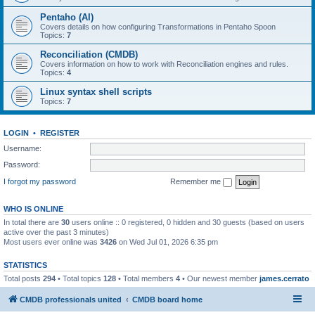
Pentaho (AI)
Covers details on how configuring Transformations in Pentaho Spoon
Topics:
7
Reconciliation (CMDB)
Covers information on how to work with Reconciliation engines and rules.
Topics:
4
Linux syntax shell scripts
Topics:
7
LOGIN
•
REGISTER
Username:
Password:
I forgot my password
Remember me
WHO IS ONLINE
In total there are
30
users online :: 0 registered, 0 hidden and 30 guests (based on users
active over the past 3 minutes)
Most users ever online was
3426
on Wed Jul 01, 2026 6:35 pm
STATISTICS
Total posts
294
• Total topics
128
• Total members
4
• Our newest member
james.cerrato
CMDB professionals united
CMDB board home