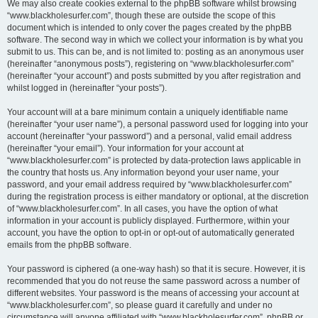
We may also create cookies external to the phpBB software whilst browsing
“www.blackholesurfer.com”, though these are outside the scope of this
document which is intended to only cover the pages created by the phpBB
software. The second way in which we collect your information is by what you
submit to us. This can be, and is not limited to: posting as an anonymous user
(hereinafter “anonymous posts”), registering on “www.blackholesurfer.com”
(hereinafter “your account”) and posts submitted by you after registration and
whilst logged in (hereinafter “your posts”).
Your account will at a bare minimum contain a uniquely identifiable name
(hereinafter “your user name”), a personal password used for logging into your
account (hereinafter “your password”) and a personal, valid email address
(hereinafter “your email”). Your information for your account at
“www.blackholesurfer.com” is protected by data-protection laws applicable in
the country that hosts us. Any information beyond your user name, your
password, and your email address required by “www.blackholesurfer.com”
during the registration process is either mandatory or optional, at the discretion
of “www.blackholesurfer.com”. In all cases, you have the option of what
information in your account is publicly displayed. Furthermore, within your
account, you have the option to opt-in or opt-out of automatically generated
emails from the phpBB software.
Your password is ciphered (a one-way hash) so that it is secure. However, it is
recommended that you do not reuse the same password across a number of
different websites. Your password is the means of accessing your account at
“www.blackholesurfer.com”, so please guard it carefully and under no
circumstance will anyone affiliated with “www.blackholesurfer.com”, phpBB or