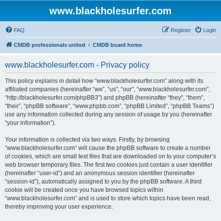
www.blackholesurfer.com
FAQ
Register
Login
CMDB professionals united
CMDB board home
www.blackholesurfer.com - Privacy policy
This policy explains in detail how “www.blackholesurfer.com” along with its
affiliated companies (hereinafter “we”, “us”, “our”, “www.blackholesurfer.com”,
“http://blackholesurfer.com/phpBB3”) and phpBB (hereinafter “they”, “them”,
“their”, “phpBB software”, “www.phpbb.com”, “phpBB Limited”, “phpBB Teams”)
use any information collected during any session of usage by you (hereinafter
“your information”).
Your information is collected via two ways. Firstly, by browsing
“www.blackholesurfer.com” will cause the phpBB software to create a number
of cookies, which are small text files that are downloaded on to your computer’s
web browser temporary files. The first two cookies just contain a user identifier
(hereinafter “user-id”) and an anonymous session identifier (hereinafter
“session-id”), automatically assigned to you by the phpBB software. A third
cookie will be created once you have browsed topics within
“www.blackholesurfer.com” and is used to store which topics have been read,
thereby improving your user experience.