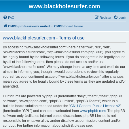
www.blackholesurfer.com
FAQ
Register
Login
CMDB professionals united
CMDB board home
www.blackholesurfer.com - Terms of use
By accessing “www.blackholesurfer.com” (hereinafter “we”, “us”, “our”,
“www.blackholesurfer.com”, “http://blackholesurfer.com/phpBB3”), you agree to
be legally bound by the following terms. If you do not agree to be legally bound
by all of the following terms then please do not access and/or use
“www.blackholesurfer.com”. We may change these at any time and we’ll do our
utmost in informing you, though it would be prudent to review this regularly
yourself as your continued usage of “www.blackholesurfer.com” after changes
mean you agree to be legally bound by these terms as they are updated and/or
amended.
Our forums are powered by phpBB (hereinafter “they”, “them”, “their”, “phpBB
software”, “www.phpbb.com”, “phpBB Limited”, “phpBB Teams”) which is a
bulletin board solution released under the “
GNU General Public License v2
”
(hereinafter “GPL”) and can be downloaded from
www.phpbb.com
. The phpBB
software only facilitates internet based discussions; phpBB Limited is not
responsible for what we allow and/or disallow as permissible content and/or
conduct. For further information about phpBB, please see: