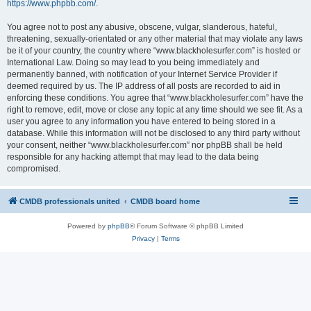
https://www.phpbb.com/
.
You agree not to post any abusive, obscene, vulgar, slanderous, hateful,
threatening, sexually-orientated or any other material that may violate any laws
be it of your country, the country where “www.blackholesurfer.com” is hosted or
International Law. Doing so may lead to you being immediately and
permanently banned, with notification of your Internet Service Provider if
deemed required by us. The IP address of all posts are recorded to aid in
enforcing these conditions. You agree that “www.blackholesurfer.com” have the
right to remove, edit, move or close any topic at any time should we see fit. As a
user you agree to any information you have entered to being stored in a
database. While this information will not be disclosed to any third party without
your consent, neither “www.blackholesurfer.com” nor phpBB shall be held
responsible for any hacking attempt that may lead to the data being
compromised.
CMDB professionals united
CMDB board home
Powered by
phpBB
® Forum Software © phpBB Limited
Privacy
|
Terms