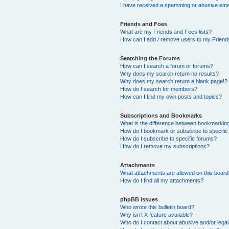
I have received a spamming or abusive ema
Friends and Foes
What are my Friends and Foes lists?
How can I add / remove users to my Friends
Searching the Forums
How can I search a forum or forums?
Why does my search return no results?
Why does my search return a blank page!?
How do I search for members?
How can I find my own posts and topics?
Subscriptions and Bookmarks
What is the difference between bookmarkin
How do I bookmark or subscribe to specific
How do I subscribe to specific forums?
How do I remove my subscriptions?
Attachments
What attachments are allowed on this boar
How do I find all my attachments?
phpBB Issues
Who wrote this bulletin board?
Why isn’t X feature available?
Who do I contact about abusive and/or legal 