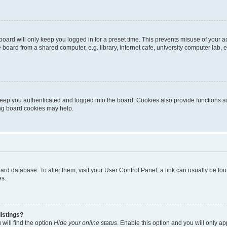
oard will only keep you logged in for a preset time. This prevents misuse of your 
oard from a shared computer, e.g. library, internet cafe, university computer lab, e
eep you authenticated and logged into the board. Cookies also provide functions s
ting board cookies may help.
 board database. To alter them, visit your User Control Panel; a link can usually be 
es.
istings?
will find the option
Hide your online status
. Enable this option and you will only a