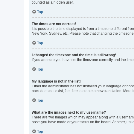
counted as a hidden user.
Top
The times are not correct!
It is possible the time displayed is from a timezone different fr
New York, Sydney, etc. Please note that changing the timezone, l
Top
I changed the timezone and the time is still wrong!
If you are sure you have set the timezone correctly and the time i
Top
My language is not in the list!
Either the administrator has not installed your language or nob
pack does not exist, feel free to create a new translation. More
Top
What are the images next to my username?
There are two images which may appear along with a username w
posts you have made or your status on the board. Another, usual
Top