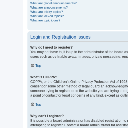
What are global announcements?
What are announcements?
What are sticky topics?
What are locked topics?
What are topic icons?
Login and Registration Issues
Why do I need to register?
You may not have to, it is up to the administrator of the board a
users such as definable avatar images, private messaging, email
Top
What is COPPA?
COPPA, or the Children’s Online Privacy Protection Act of 1998, 
consent or some other method of legal guardian acknowledgment, 
someone trying to register or to the website you are trying to r
a point of contact for legal concerns of any kind, except as outl
Top
Why can’t I register?
It is possible a board administrator has disabled registration 
attempting to register. Contact a board administrator for assista