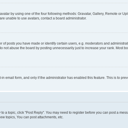
vatar by using one of the four following methods: Gravatar, Gallery, Remote or Uplo
re unable to use avatars, contact a board administrator.
f posts you have made or identify certain users, e.g. moderators and administrato
do not abuse the board by posting unnecessarily just to increase your rank. Most boa
t-in email form, and only if the administrator has enabled this feature. This is to 
y to a topic, click "Post Reply". You may need to register before you can post a messa
ew topics, You can post attachments, etc.