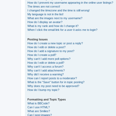
How do I prevent my username appearing in the online user listings?
The times are not correct!
I changed the timezone and the time is still wrong!
My language is not in the list!
What are the images next to my username?
How do I display an avatar?
What is my rank and how do I change it?
When I click the email link for a user it asks me to login?
Posting Issues
How do I create a new topic or post a reply?
How do I edit or delete a post?
How do I add a signature to my post?
How do I create a poll?
Why can’t I add more poll options?
How do I edit or delete a poll?
Why can’t I access a forum?
Why can’t I add attachments?
Why did I receive a warning?
How can I report posts to a moderator?
What is the “Save” button for in topic posting?
Why does my post need to be approved?
How do I bump my topic?
Formatting and Topic Types
What is BBCode?
Can I use HTML?
What are Smilies?
Can I post images?