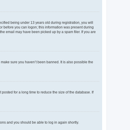
fied being under 13 years old during registration, you will
tor before you can logon; this information was present during
r the email may have been picked up by a spam filer. If you are
o make sure you haven’t been banned. It is also possible the
osted for a long time to reduce the size of the database. If
tions and you should be able to log in again shortly.