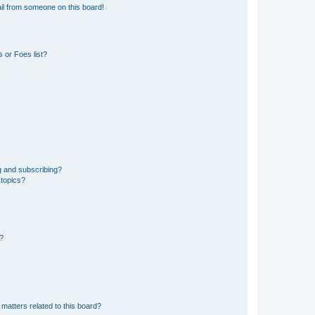
il from someone on this board!
 or Foes list?
g and subscribing?
 topics?
d?
matters related to this board?