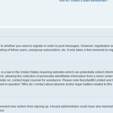
How do I contact a board administrator?
s to whether you need to register in order to post messages. However; registration wi
ing of fellow users, usergroup subscription, etc. It only takes a few moments to re
is a law in the United States requiring websites which can potentially collect infor
allowing the collection of personally identifiable information from a minor under th
egister on, contact legal counsel for assistance. Please note that phpBB Limited and
ined in question “Who do I contact about abusive and/or legal matters related to this
to prevent new visitors from signing up. A board administrator could have also bann
nce.