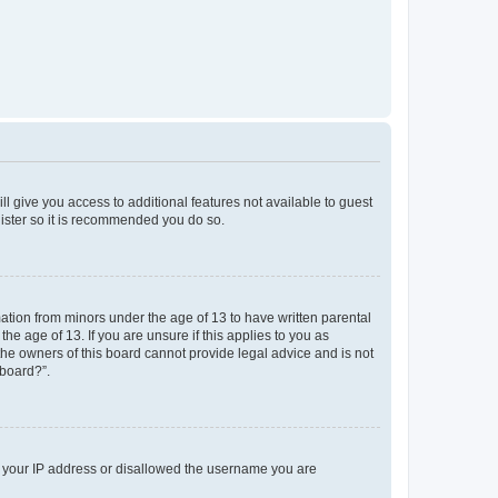
ll give you access to additional features not available to guest
gister so it is recommended you do so.
mation from minors under the age of 13 to have written parental
e age of 13. If you are unsure if this applies to you as
 the owners of this board cannot provide legal advice and is not
 board?”.
ed your IP address or disallowed the username you are