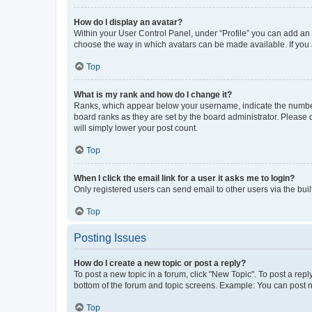
How do I display an avatar?
Within your User Control Panel, under “Profile” you can add an a
choose the way in which avatars can be made available. If you a
Top
What is my rank and how do I change it?
Ranks, which appear below your username, indicate the number o
board ranks as they are set by the board administrator. Please 
will simply lower your post count.
Top
When I click the email link for a user it asks me to login?
Only registered users can send email to other users via the buil
Top
Posting Issues
How do I create a new topic or post a reply?
To post a new topic in a forum, click "New Topic". To post a repl
bottom of the forum and topic screens. Example: You can post n
Top