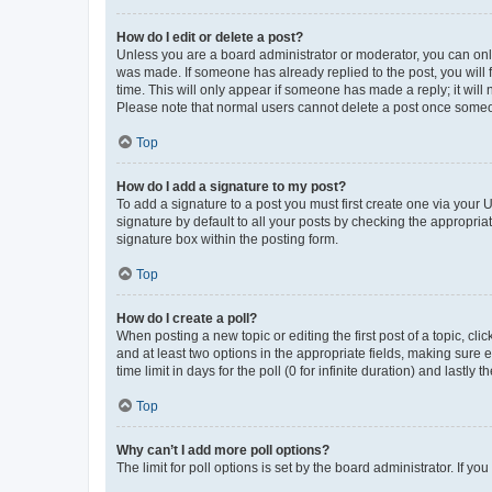
How do I edit or delete a post?
Unless you are a board administrator or moderator, you can only e
was made. If someone has already replied to the post, you will f
time. This will only appear if someone has made a reply; it will 
Please note that normal users cannot delete a post once someo
Top
How do I add a signature to my post?
To add a signature to a post you must first create one via your
signature by default to all your posts by checking the appropria
signature box within the posting form.
Top
How do I create a poll?
When posting a new topic or editing the first post of a topic, cli
and at least two options in the appropriate fields, making sure 
time limit in days for the poll (0 for infinite duration) and lastly
Top
Why can’t I add more poll options?
The limit for poll options is set by the board administrator. If 