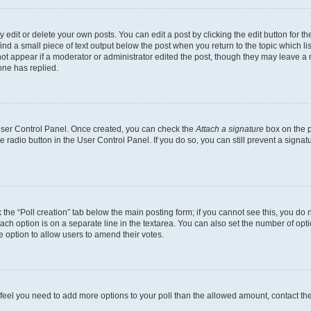
dit or delete your own posts. You can edit a post by clicking the edit button for the
ind a small piece of text output below the post when you return to the topic which li
not appear if a moderator or administrator edited the post, though they may leave a n
ne has replied.
 User Control Panel. Once created, you can check the
Attach a signature
box on the p
te radio button in the User Control Panel. If you do so, you can still prevent a sign
ck the “Poll creation” tab below the main posting form; if you cannot see this, you do 
each option is on a separate line in the textarea. You can also set the number of op
 the option to allow users to amend their votes.
you feel you need to add more options to your poll than the allowed amount, contact th