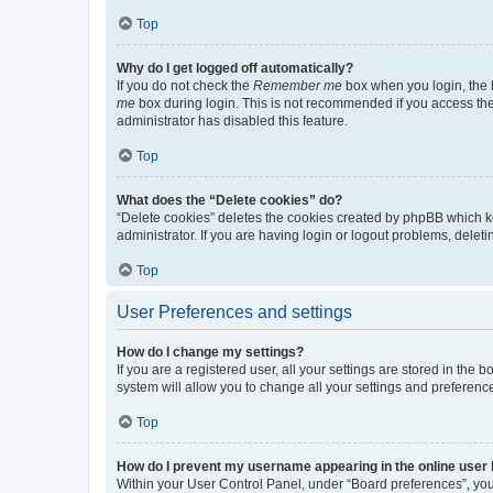
Top
Why do I get logged off automatically?
If you do not check the
Remember me
box when you login, the b
me
box during login. This is not recommended if you access the b
administrator has disabled this feature.
Top
What does the “Delete cookies” do?
“Delete cookies” deletes the cookies created by phpBB which k
administrator. If you are having login or logout problems, dele
Top
User Preferences and settings
How do I change my settings?
If you are a registered user, all your settings are stored in the
system will allow you to change all your settings and preferenc
Top
How do I prevent my username appearing in the online user l
Within your User Control Panel, under “Board preferences”, you 