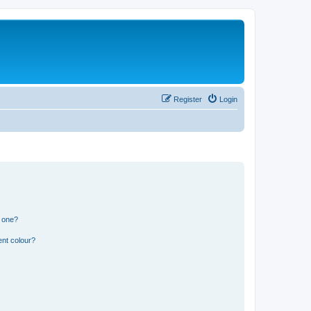
Register
Login
n one?
ent colour?