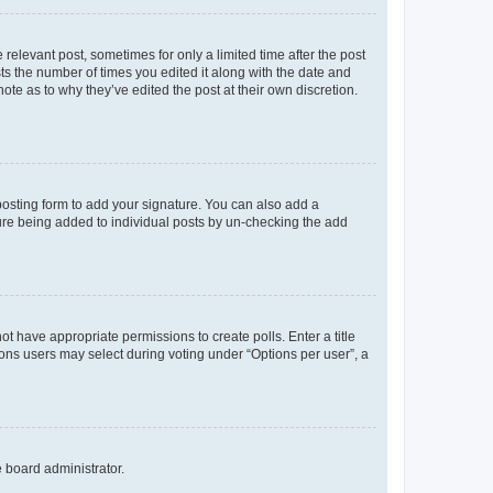
 relevant post, sometimes for only a limited time after the post
sts the number of times you edited it along with the date and
ote as to why they’ve edited the post at their own discretion.
osting form to add your signature. You can also add a
ature being added to individual posts by un-checking the add
not have appropriate permissions to create polls. Enter a title
tions users may select during voting under “Options per user”, a
e board administrator.