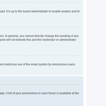
ad. It is up to the board administrator to enable avatars and to
rs. In general, you cannot directly change the wording of any
rds will not tolerate this and the moderator or administrator
prevent malicious use of the email system by anonymous users.
ge. A list of your permissions in each forum is available at the