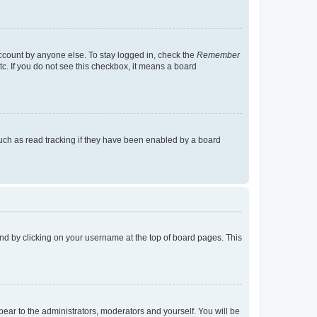
account by anyone else. To stay logged in, check the
Remember
tc. If you do not see this checkbox, it means a board
uch as read tracking if they have been enabled by a board
found by clicking on your username at the top of board pages. This
ppear to the administrators, moderators and yourself. You will be