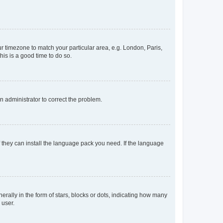
our timezone to match your particular area, e.g. London, Paris,
his is a good time to do so.
an administrator to correct the problem.
f they can install the language pack you need. If the language
lly in the form of stars, blocks or dots, indicating how many
 user.