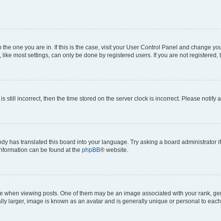
om the one you are in. If this is the case, visit your User Control Panel and change y
ike most settings, can only be done by registered users. If you are not registered, t
s still incorrect, then the time stored on the server clock is incorrect. Please notify 
ody has translated this board into your language. Try asking a board administrator i
 information can be found at the
phpBB
® website.
hen viewing posts. One of them may be an image associated with your rank, genera
ly larger, image is known as an avatar and is generally unique or personal to each