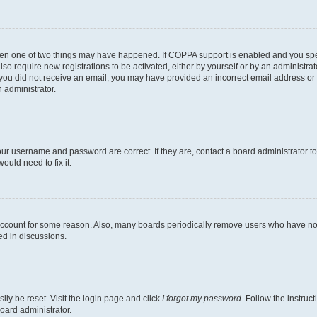
then one of two things may have happened. If COPPA support is enabled and you speci
lso require new registrations to be activated, either by yourself or by an administra
. If you did not receive an email, you may have provided an incorrect email address o
n administrator.
our username and password are correct. If they are, contact a board administrator t
ould need to fix it.
 account for some reason. Also, many boards periodically remove users who have not p
ed in discussions.
ily be reset. Visit the login page and click
I forgot my password
. Follow the instruc
oard administrator.