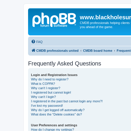
www.blackholesur
CMDB professionals helping clients 
you ahead of the game.
FAQ
CMDB professionals united
CMDB board home
Frequent
Frequently Asked Questions
Login and Registration Issues
Why do I need to register?
What is COPPA?
Why can’t I register?
I registered but cannot login!
Why can’t I login?
I registered in the past but cannot login any more?!
I’ve lost my password!
Why do I get logged off automatically?
What does the “Delete cookies” do?
User Preferences and settings
How do I change my settings?