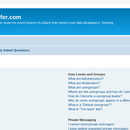
fer.com
to skate the event horizon of a black hole (where your data disappears). Keeping
ly Asked Questions
User Levels and Groups
What are Administrators?
What are Moderators?
What are usergroups?
Where are the usergroups and how do I joi
How do I become a usergroup leader?
Why do some usergroups appear in a differ
What is a “Default usergroup”?
What is “The team” link?
Private Messaging
I cannot send private messages!
I keep getting unwanted private messages!