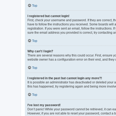
Top
I registered but cannot login!
First, check your username and password. If they are correct, 
have to follow the instructions you received. Some boards will a
registration. If you were sent an email, follow the instructions
sure the email address you provided is correct, try contacting a
Top
Why can’t I login?
There are several reasons why this could occur. First, ensure y
website owner has a configuration error on their end, and they w
Top
I registered in the past but cannot login any more?!
It is possible an administrator has deactivated or deleted your
this has happened, try registering again and being more involv
Top
I’ve lost my password!
Don’t panic! While your password cannot be retrieved, it can eas
However, if you are not able to reset your password, contact a b