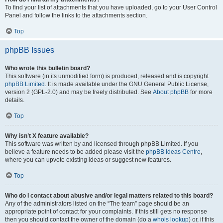
To find your list of attachments that you have uploaded, go to your User Control
Panel and follow the links to the attachments section.
Top
phpBB Issues
Who wrote this bulletin board?
This software (in its unmodified form) is produced, released and is copyright
phpBB Limited
. It is made available under the GNU General Public License,
version 2 (GPL-2.0) and may be freely distributed. See
About phpBB
for more
details.
Top
Why isn’t X feature available?
This software was written by and licensed through phpBB Limited. If you
believe a feature needs to be added please visit the
phpBB Ideas Centre
,
where you can upvote existing ideas or suggest new features.
Top
Who do I contact about abusive and/or legal matters related to this board?
Any of the administrators listed on the “The team” page should be an
appropriate point of contact for your complaints. If this still gets no response
then you should contact the owner of the domain (do a
whois lookup
) or, if this