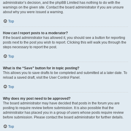
administrator’s decision, and the phpBB Limited has nothing to do with the
warnings on the given site. Contact the board administrator if you are unsure
about why you were issued a warning.
Top
How can I report posts to a moderator?
If the board administrator has allowed it, you should see a button for reporting
posts next to the post you wish to report. Clicking this will walk you through the
steps necessary to report the post.
Top
What is the “Save” button for in topic posting?
This allows you to save drafts to be completed and submitted at a later date. To
reload a saved draft, visit the User Control Panel.
Top
Why does my post need to be approved?
The board administrator may have decided that posts in the forum you are
posting to require review before submission. It is also possible that the
administrator has placed you in a group of users whose posts require review
before submission. Please contact the board administrator for further details.
Top