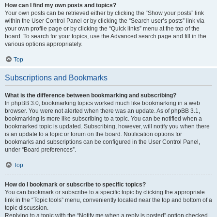
How can I find my own posts and topics?
Your own posts can be retrieved either by clicking the “Show your posts” link
within the User Control Panel or by clicking the “Search user’s posts” link via
your own profile page or by clicking the “Quick links” menu at the top of the
board. To search for your topics, use the Advanced search page and fill in the
various options appropriately.
Top
Subscriptions and Bookmarks
What is the difference between bookmarking and subscribing?
In phpBB 3.0, bookmarking topics worked much like bookmarking in a web
browser. You were not alerted when there was an update. As of phpBB 3.1,
bookmarking is more like subscribing to a topic. You can be notified when a
bookmarked topic is updated. Subscribing, however, will notify you when there
is an update to a topic or forum on the board. Notification options for
bookmarks and subscriptions can be configured in the User Control Panel,
under “Board preferences”.
Top
How do I bookmark or subscribe to specific topics?
You can bookmark or subscribe to a specific topic by clicking the appropriate
link in the “Topic tools” menu, conveniently located near the top and bottom of a
topic discussion.
Replying to a topic with the “Notify me when a reply is posted” option checked