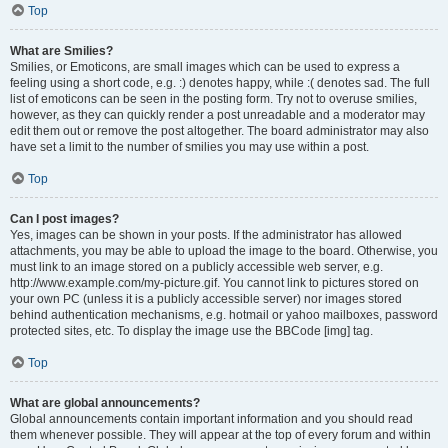
Top
What are Smilies?
Smilies, or Emoticons, are small images which can be used to express a
feeling using a short code, e.g. :) denotes happy, while :( denotes sad. The full
list of emoticons can be seen in the posting form. Try not to overuse smilies,
however, as they can quickly render a post unreadable and a moderator may
edit them out or remove the post altogether. The board administrator may also
have set a limit to the number of smilies you may use within a post.
Top
Can I post images?
Yes, images can be shown in your posts. If the administrator has allowed
attachments, you may be able to upload the image to the board. Otherwise, you
must link to an image stored on a publicly accessible web server, e.g.
http://www.example.com/my-picture.gif. You cannot link to pictures stored on
your own PC (unless it is a publicly accessible server) nor images stored
behind authentication mechanisms, e.g. hotmail or yahoo mailboxes, password
protected sites, etc. To display the image use the BBCode [img] tag.
Top
What are global announcements?
Global announcements contain important information and you should read
them whenever possible. They will appear at the top of every forum and within