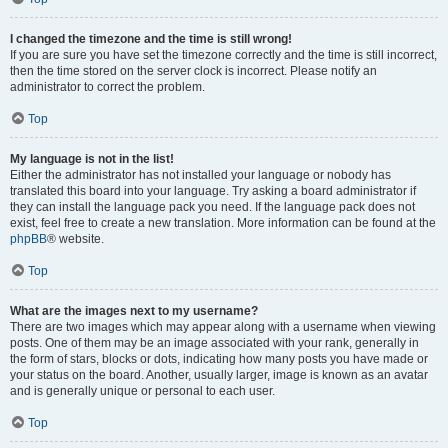
I changed the timezone and the time is still wrong!
If you are sure you have set the timezone correctly and the time is still incorrect,
then the time stored on the server clock is incorrect. Please notify an
administrator to correct the problem.
Top
My language is not in the list!
Either the administrator has not installed your language or nobody has
translated this board into your language. Try asking a board administrator if
they can install the language pack you need. If the language pack does not
exist, feel free to create a new translation. More information can be found at the
phpBB
® website.
Top
What are the images next to my username?
There are two images which may appear along with a username when viewing
posts. One of them may be an image associated with your rank, generally in
the form of stars, blocks or dots, indicating how many posts you have made or
your status on the board. Another, usually larger, image is known as an avatar
and is generally unique or personal to each user.
Top