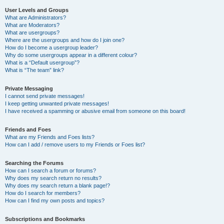
User Levels and Groups
What are Administrators?
What are Moderators?
What are usergroups?
Where are the usergroups and how do I join one?
How do I become a usergroup leader?
Why do some usergroups appear in a different colour?
What is a “Default usergroup”?
What is “The team” link?
Private Messaging
I cannot send private messages!
I keep getting unwanted private messages!
I have received a spamming or abusive email from someone on this board!
Friends and Foes
What are my Friends and Foes lists?
How can I add / remove users to my Friends or Foes list?
Searching the Forums
How can I search a forum or forums?
Why does my search return no results?
Why does my search return a blank page!?
How do I search for members?
How can I find my own posts and topics?
Subscriptions and Bookmarks