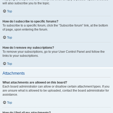
will also subscribe you to the topic.
Top
How do I subscribe to specific forums?
To subscribe to a specific forum, click the “Subscribe forum” link, at the bottom
of page, upon entering the forum.
Top
How do I remove my subscriptions?
To remove your subscriptions, go to your User Control Panel and follow the
links to your subscriptions.
Top
Attachments
What attachments are allowed on this board?
Each board administrator can allow or disallow certain attachment types. If you
are unsure what is allowed to be uploaded, contact the board administrator for
assistance.
Top
How do I find all my attachments?