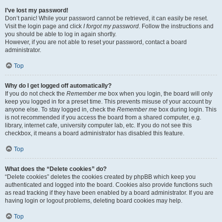
I’ve lost my password!
Don’t panic! While your password cannot be retrieved, it can easily be reset.
Visit the login page and click
I forgot my password
. Follow the instructions and
you should be able to log in again shortly.
However, if you are not able to reset your password, contact a board
administrator.
Top
Why do I get logged off automatically?
If you do not check the
Remember me
box when you login, the board will only
keep you logged in for a preset time. This prevents misuse of your account by
anyone else. To stay logged in, check the
Remember me
box during login. This
is not recommended if you access the board from a shared computer, e.g.
library, internet cafe, university computer lab, etc. If you do not see this
checkbox, it means a board administrator has disabled this feature.
Top
What does the “Delete cookies” do?
“Delete cookies” deletes the cookies created by phpBB which keep you
authenticated and logged into the board. Cookies also provide functions such
as read tracking if they have been enabled by a board administrator. If you are
having login or logout problems, deleting board cookies may help.
Top