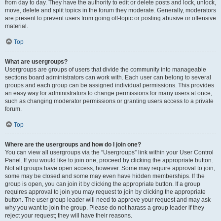
from day to day. They have the authority to edit or delete posts and lock, unlock,
move, delete and split topics in the forum they moderate. Generally, moderators
are present to prevent users from going off-topic or posting abusive or offensive
material.
Top
What are usergroups?
Usergroups are groups of users that divide the community into manageable
sections board administrators can work with. Each user can belong to several
groups and each group can be assigned individual permissions. This provides
an easy way for administrators to change permissions for many users at once,
such as changing moderator permissions or granting users access to a private
forum.
Top
Where are the usergroups and how do I join one?
You can view all usergroups via the “Usergroups” link within your User Control
Panel. If you would like to join one, proceed by clicking the appropriate button.
Not all groups have open access, however. Some may require approval to join,
some may be closed and some may even have hidden memberships. If the
group is open, you can join it by clicking the appropriate button. If a group
requires approval to join you may request to join by clicking the appropriate
button. The user group leader will need to approve your request and may ask
why you want to join the group. Please do not harass a group leader if they
reject your request; they will have their reasons.