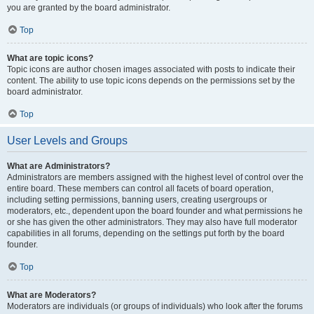
you are granted by the board administrator.
Top
What are topic icons?
Topic icons are author chosen images associated with posts to indicate their
content. The ability to use topic icons depends on the permissions set by the
board administrator.
Top
User Levels and Groups
What are Administrators?
Administrators are members assigned with the highest level of control over the
entire board. These members can control all facets of board operation,
including setting permissions, banning users, creating usergroups or
moderators, etc., dependent upon the board founder and what permissions he
or she has given the other administrators. They may also have full moderator
capabilities in all forums, depending on the settings put forth by the board
founder.
Top
What are Moderators?
Moderators are individuals (or groups of individuals) who look after the forums