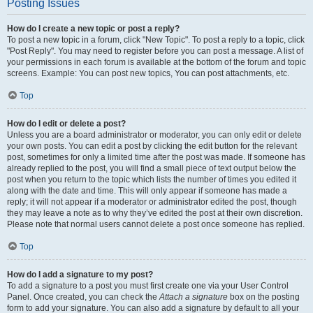
Posting Issues
How do I create a new topic or post a reply?
To post a new topic in a forum, click "New Topic". To post a reply to a topic, click
"Post Reply". You may need to register before you can post a message. A list of
your permissions in each forum is available at the bottom of the forum and topic
screens. Example: You can post new topics, You can post attachments, etc.
Top
How do I edit or delete a post?
Unless you are a board administrator or moderator, you can only edit or delete
your own posts. You can edit a post by clicking the edit button for the relevant
post, sometimes for only a limited time after the post was made. If someone has
already replied to the post, you will find a small piece of text output below the
post when you return to the topic which lists the number of times you edited it
along with the date and time. This will only appear if someone has made a
reply; it will not appear if a moderator or administrator edited the post, though
they may leave a note as to why they’ve edited the post at their own discretion.
Please note that normal users cannot delete a post once someone has replied.
Top
How do I add a signature to my post?
To add a signature to a post you must first create one via your User Control
Panel. Once created, you can check the
Attach a signature
box on the posting
form to add your signature. You can also add a signature by default to all your