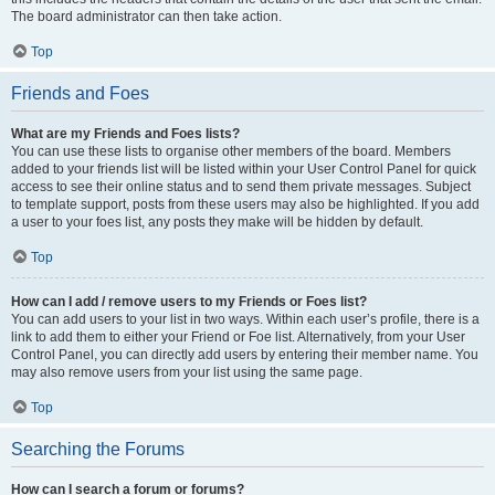
The board administrator can then take action.
Top
Friends and Foes
What are my Friends and Foes lists?
You can use these lists to organise other members of the board. Members
added to your friends list will be listed within your User Control Panel for quick
access to see their online status and to send them private messages. Subject
to template support, posts from these users may also be highlighted. If you add
a user to your foes list, any posts they make will be hidden by default.
Top
How can I add / remove users to my Friends or Foes list?
You can add users to your list in two ways. Within each user’s profile, there is a
link to add them to either your Friend or Foe list. Alternatively, from your User
Control Panel, you can directly add users by entering their member name. You
may also remove users from your list using the same page.
Top
Searching the Forums
How can I search a forum or forums?