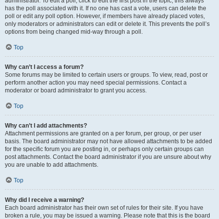
administrator. To edit a poll, click to edit the first post in the topic; this always
has the poll associated with it. If no one has cast a vote, users can delete the
poll or edit any poll option. However, if members have already placed votes,
only moderators or administrators can edit or delete it. This prevents the poll’s
options from being changed mid-way through a poll.
Top
Why can’t I access a forum?
Some forums may be limited to certain users or groups. To view, read, post or
perform another action you may need special permissions. Contact a
moderator or board administrator to grant you access.
Top
Why can’t I add attachments?
Attachment permissions are granted on a per forum, per group, or per user
basis. The board administrator may not have allowed attachments to be added
for the specific forum you are posting in, or perhaps only certain groups can
post attachments. Contact the board administrator if you are unsure about why
you are unable to add attachments.
Top
Why did I receive a warning?
Each board administrator has their own set of rules for their site. If you have
broken a rule, you may be issued a warning. Please note that this is the board