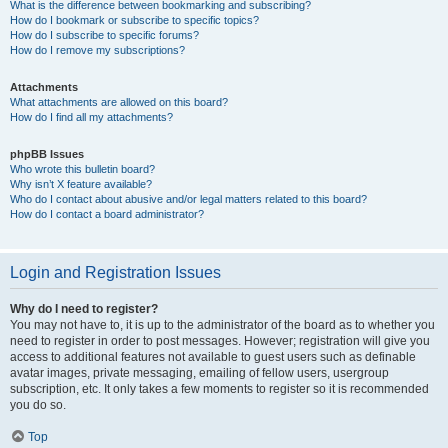
What is the difference between bookmarking and subscribing?
How do I bookmark or subscribe to specific topics?
How do I subscribe to specific forums?
How do I remove my subscriptions?
Attachments
What attachments are allowed on this board?
How do I find all my attachments?
phpBB Issues
Who wrote this bulletin board?
Why isn’t X feature available?
Who do I contact about abusive and/or legal matters related to this board?
How do I contact a board administrator?
Login and Registration Issues
Why do I need to register?
You may not have to, it is up to the administrator of the board as to whether you
need to register in order to post messages. However; registration will give you
access to additional features not available to guest users such as definable
avatar images, private messaging, emailing of fellow users, usergroup
subscription, etc. It only takes a few moments to register so it is recommended
you do so.
Top