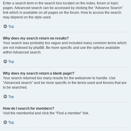
Enter a search term in the search box located on the index, forum or topic
pages. Advanced search can be accessed by clicking the “Advance Search”
link which is available on all pages on the forum. How to access the search
may depend on the style used.
Top
Why does my search return no results?
Your search was probably too vague and included many common terms which
are not indexed by phpBB. Be more specific and use the options available
within Advanced search.
Top
Why does my search return a blank page!?
Your search returned too many results for the webserver to handle. Use
“Advanced search” and be more specific in the terms used and forums that are
to be searched.
Top
How do I search for members?
Visit the memberlist and click the “Find a member” link.
Top