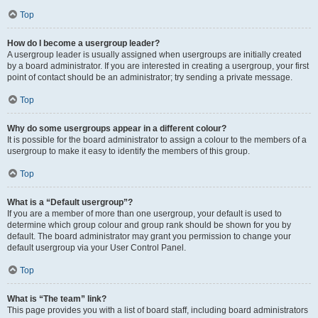
Top
How do I become a usergroup leader?
A usergroup leader is usually assigned when usergroups are initially created
by a board administrator. If you are interested in creating a usergroup, your first
point of contact should be an administrator; try sending a private message.
Top
Why do some usergroups appear in a different colour?
It is possible for the board administrator to assign a colour to the members of a
usergroup to make it easy to identify the members of this group.
Top
What is a “Default usergroup”?
If you are a member of more than one usergroup, your default is used to
determine which group colour and group rank should be shown for you by
default. The board administrator may grant you permission to change your
default usergroup via your User Control Panel.
Top
What is “The team” link?
This page provides you with a list of board staff, including board administrators