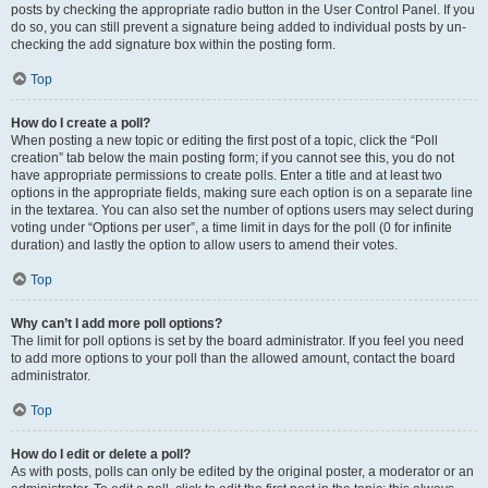
posts by checking the appropriate radio button in the User Control Panel. If you
do so, you can still prevent a signature being added to individual posts by un-
checking the add signature box within the posting form.
Top
How do I create a poll?
When posting a new topic or editing the first post of a topic, click the “Poll
creation” tab below the main posting form; if you cannot see this, you do not
have appropriate permissions to create polls. Enter a title and at least two
options in the appropriate fields, making sure each option is on a separate line
in the textarea. You can also set the number of options users may select during
voting under “Options per user”, a time limit in days for the poll (0 for infinite
duration) and lastly the option to allow users to amend their votes.
Top
Why can’t I add more poll options?
The limit for poll options is set by the board administrator. If you feel you need
to add more options to your poll than the allowed amount, contact the board
administrator.
Top
How do I edit or delete a poll?
As with posts, polls can only be edited by the original poster, a moderator or an