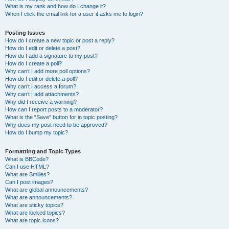
What is my rank and how do I change it?
When I click the email link for a user it asks me to login?
Posting Issues
How do I create a new topic or post a reply?
How do I edit or delete a post?
How do I add a signature to my post?
How do I create a poll?
Why can’t I add more poll options?
How do I edit or delete a poll?
Why can’t I access a forum?
Why can’t I add attachments?
Why did I receive a warning?
How can I report posts to a moderator?
What is the “Save” button for in topic posting?
Why does my post need to be approved?
How do I bump my topic?
Formatting and Topic Types
What is BBCode?
Can I use HTML?
What are Smilies?
Can I post images?
What are global announcements?
What are announcements?
What are sticky topics?
What are locked topics?
What are topic icons?