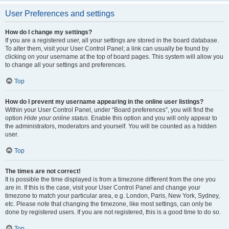
User Preferences and settings
How do I change my settings?
If you are a registered user, all your settings are stored in the board database.
To alter them, visit your User Control Panel; a link can usually be found by
clicking on your username at the top of board pages. This system will allow you
to change all your settings and preferences.
Top
How do I prevent my username appearing in the online user listings?
Within your User Control Panel, under “Board preferences”, you will find the
option
Hide your online status
. Enable this option and you will only appear to
the administrators, moderators and yourself. You will be counted as a hidden
user.
Top
The times are not correct!
It is possible the time displayed is from a timezone different from the one you
are in. If this is the case, visit your User Control Panel and change your
timezone to match your particular area, e.g. London, Paris, New York, Sydney,
etc. Please note that changing the timezone, like most settings, can only be
done by registered users. If you are not registered, this is a good time to do so.
Top