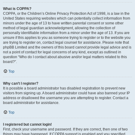
What is COPPA?
COPPA, or the Children’s Online Privacy Protection Act of 1998, is a law in the
United States requiring websites which can potentially collect information from
minors under the age of 13 to have written parental consent or some other
method of legal guardian acknowledgment, allowing the collection of
personally identifiable information from a minor under the age of 13. If you are
unsure if this applies to you as someone trying to register or to the website you
are trying to register on, contact legal counsel for assistance. Please note that
phpBB Limited and the owners of this board cannot provide legal advice and is
not a point of contact for legal concerns of any kind, except as outlined in
question “Who do I contact about abusive and/or legal matters related to this
board?”.
Top
Why can’t I register?
It is possible a board administrator has disabled registration to prevent new
visitors from signing up. A board administrator could have also banned your IP
address or disallowed the username you are attempting to register. Contact a
board administrator for assistance.
Top
I registered but cannot login!
First, check your username and password. If they are correct, then one of two
things may have happened. If COPPA support is enabled and you specified