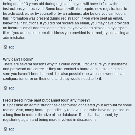
being under 13 years old during registration, you will have to follow the
instructions you received. Some boards will also require new registrations to
be activated, either by yourself or by an administrator before you can logon;
this information was present during registration. If you were sent an email,
follow the instructions. If you did not receive an email, you may have provided
an incorrect email address or the email may have been picked up by a spam
filer. If you are sure the email address you provided is correct, try contacting an
administrator.
Top
Why can’t I login?
There are several reasons why this could occur. First, ensure your username
and password are correct. If they are, contact a board administrator to make
sure you haven’t been banned. It is also possible the website owner has a
configuration error on their end, and they would need to fix it.
Top
I registered in the past but cannot login any more?!
It is possible an administrator has deactivated or deleted your account for some
reason. Also, many boards periodically remove users who have not posted for
a long time to reduce the size of the database. If this has happened, try
registering again and being more involved in discussions.
Top