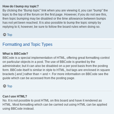
How do I bump my topic?
By clicking the “Bump topic” link when you are viewing it, you can “bump” the
topic to the top of the forum on the first page. However, if you do not see this,
then topic bumping may be disabled or the time allowance between bumps
has not yet been reached. It is also possible to bump the topic simply by
replying to it, however, be sure to follow the board rules when doing so.
Top
Formatting and Topic Types
What is BBCode?
BBCode is a special implementation of HTML, offering great formatting control
on particular objects in a post. The use of BBCode is granted by the
administrator, but it can also be disabled on a per post basis from the posting
form. BBCode itself is similar in style to HTML, but tags are enclosed in square
brackets [ and ] rather than < and >. For more information on BBCode see the
guide which can be accessed from the posting page.
Top
Can I use HTML?
No. It is not possible to post HTML on this board and have it rendered as
HTML. Most formatting which can be carried out using HTML can be applied
using BBCode instead.