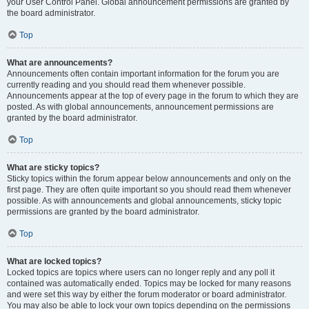
your User Control Panel. Global announcement permissions are granted by
the board administrator.
Top
What are announcements?
Announcements often contain important information for the forum you are
currently reading and you should read them whenever possible.
Announcements appear at the top of every page in the forum to which they are
posted. As with global announcements, announcement permissions are
granted by the board administrator.
Top
What are sticky topics?
Sticky topics within the forum appear below announcements and only on the
first page. They are often quite important so you should read them whenever
possible. As with announcements and global announcements, sticky topic
permissions are granted by the board administrator.
Top
What are locked topics?
Locked topics are topics where users can no longer reply and any poll it
contained was automatically ended. Topics may be locked for many reasons
and were set this way by either the forum moderator or board administrator.
You may also be able to lock your own topics depending on the permissions