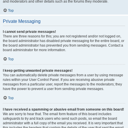
and moderators and other details such as the forums they moderate.
Top
Private Messaging
I cannot send private messages!
There are three reasons for this; you are not registered and/or not logged on,
the board administrator has disabled private messaging for the entire board, or
the board administrator has prevented you from sending messages. Contact a
board administrator for more information.
Top
I keep getting unwanted private messages!
You can automatically delete private messages from a user by using message
rules within your User Control Panel. If you are receiving abusive private
messages from a particular user, report the messages to the moderators; they
have the power to prevent a user from sending private messages.
Top
I have received a spamming or abusive email from someone on this board!
We are sorry to hear that. The email form feature of this board includes
safeguards to try and track users who send such posts, so email the board
administrator with a full copy of the email you received. It is very important that
this includes the headers that contain the details of the user that sent the email.