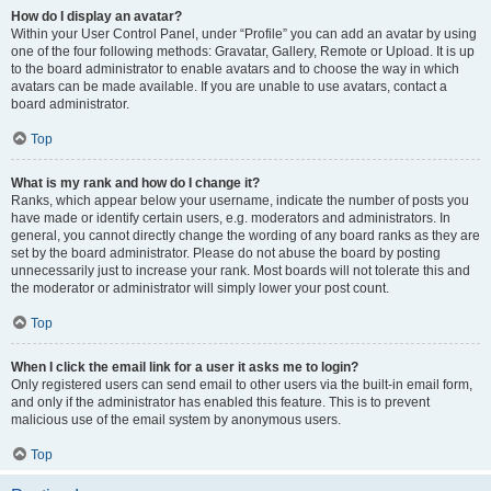
How do I display an avatar?
Within your User Control Panel, under “Profile” you can add an avatar by using
one of the four following methods: Gravatar, Gallery, Remote or Upload. It is up
to the board administrator to enable avatars and to choose the way in which
avatars can be made available. If you are unable to use avatars, contact a
board administrator.
Top
What is my rank and how do I change it?
Ranks, which appear below your username, indicate the number of posts you
have made or identify certain users, e.g. moderators and administrators. In
general, you cannot directly change the wording of any board ranks as they are
set by the board administrator. Please do not abuse the board by posting
unnecessarily just to increase your rank. Most boards will not tolerate this and
the moderator or administrator will simply lower your post count.
Top
When I click the email link for a user it asks me to login?
Only registered users can send email to other users via the built-in email form,
and only if the administrator has enabled this feature. This is to prevent
malicious use of the email system by anonymous users.
Top