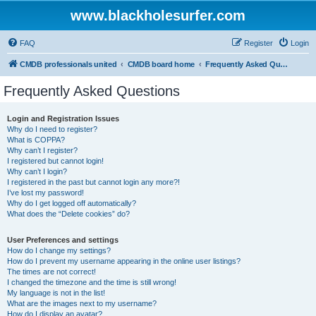
www.blackholesurfer.com
FAQ
Register
Login
CMDB professionals united
CMDB board home
Frequently Asked Questions
Frequently Asked Questions
Login and Registration Issues
Why do I need to register?
What is COPPA?
Why can’t I register?
I registered but cannot login!
Why can’t I login?
I registered in the past but cannot login any more?!
I’ve lost my password!
Why do I get logged off automatically?
What does the “Delete cookies” do?
User Preferences and settings
How do I change my settings?
How do I prevent my username appearing in the online user listings?
The times are not correct!
I changed the timezone and the time is still wrong!
My language is not in the list!
What are the images next to my username?
How do I display an avatar?