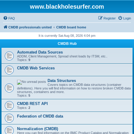
www.blackholesurfer.com
FAQ
Register
Login
CMDB professionals united
CMDB board home
It is currently Sat Aug 08, 2026 4:04 pm
CMDB Hub
Automated Data Sources
ADDM, Client Management, Spread sheet loads by ITSM, etc..
Topics:
9
CMDB Web Services
Data Structures
Covers topics on CMDB data structures (container
definitions). Here you will find information on how to restore broken CMDB data
structures, containers and more.
Topics:
5
CMDB REST API
Topics:
2
Federation of CMDB data
Normalization (CMDB)
Here you can find information on the BMC Product Catalog and Normalization