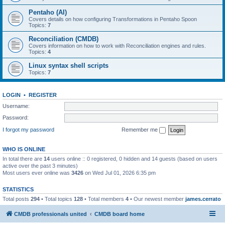
Pentaho (AI)
Covers details on how configuring Transformations in Pentaho Spoon
Topics:
7
Reconciliation (CMDB)
Covers information on how to work with Reconciliation engines and rules.
Topics:
4
Linux syntax shell scripts
Topics:
7
LOGIN
•
REGISTER
Username:
Password:
I forgot my password
Remember me
WHO IS ONLINE
In total there are
14
users online :: 0 registered, 0 hidden and 14 guests (based on users
active over the past 3 minutes)
Most users ever online was
3426
on Wed Jul 01, 2026 6:35 pm
STATISTICS
Total posts
294
• Total topics
128
• Total members
4
• Our newest member
james.cerrato
CMDB professionals united
CMDB board home