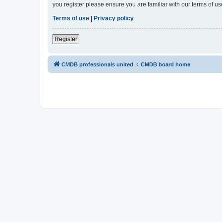
you register please ensure you are familiar with our terms of 
Terms of use
|
Privacy policy
Register
CMDB professionals united
CMDB board home