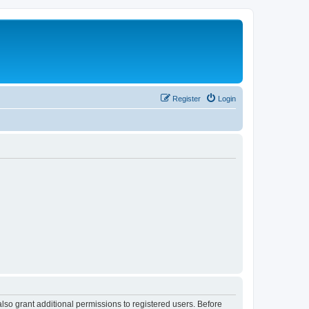
Register
Login
lso grant additional permissions to registered users. Before