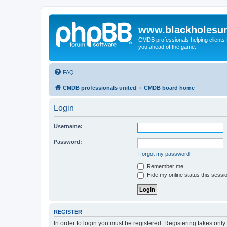
www.blackholesur
CMDB professionals helping clients 
you ahead of the game.
FAQ
CMDB professionals united
CMDB board home
Login
Username:
Password:
I forgot my password
Remember me
Hide my online status this sessi
REGISTER
In order to login you must be registered. Registering takes onl