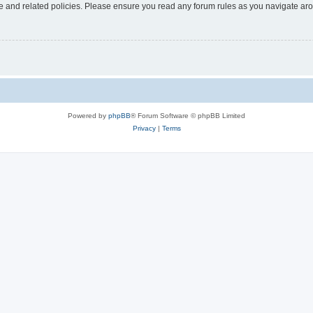
use and related policies. Please ensure you read any forum rules as you navigate ar
Powered by
phpBB
® Forum Software © phpBB Limited
Privacy
|
Terms