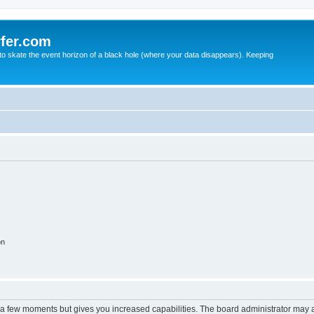
fer.com
to skate the event horizon of a black hole (where your data disappears). Keeping
on
y a few moments but gives you increased capabilities. The board administrator may a