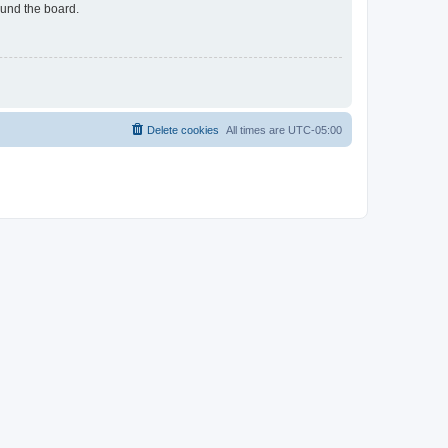
ound the board.
Delete cookies
All times are
UTC-05:00