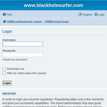
www.blackholesurfer.com
FAQ
Register
Login
CMDB professionals united
CMDB board home
Login
Username:
Password:
I forgot my password
Remember me
Hide my online status this session
REGISTER
In order to login you must be registered. Registering takes only a few moments
but gives you increased capabilities. The board administrator may also grant
additional permissions to registered users. Before you register please ensure