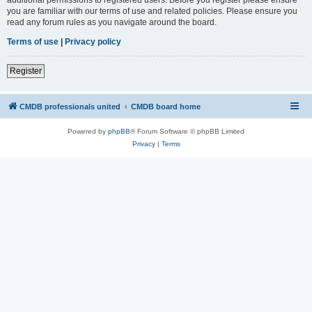
you are familiar with our terms of use and related policies. Please ensure you
read any forum rules as you navigate around the board.
Terms of use
|
Privacy policy
Register
CMDB professionals united
CMDB board home
Powered by
phpBB
® Forum Software © phpBB Limited
Privacy
|
Terms