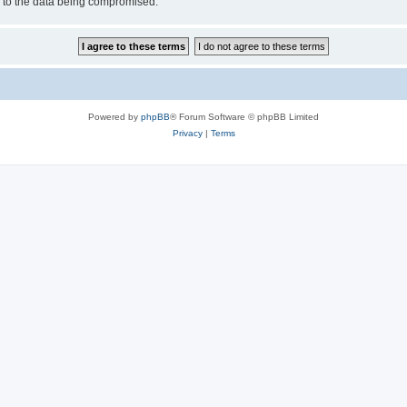
d to the data being compromised.
Powered by
phpBB
® Forum Software © phpBB Limited
Privacy
|
Terms