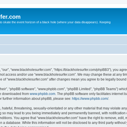
fer.com
to skate the event horizon of a black hole (where your data disappears). Keeping
 “our”, “www.blackholesurfer.com”, “https://blackholesurfer.com/phpBB3”), you agree
do not access and/or use “www.blackholesurfer.com”. We may change these at any tim
sage of “www.blackholesurfer.com” after changes mean you agree to be legally boun
their”, “phpBB software”, “www.phpbb.com”, “phpBB Limited”, “phpBB Teams”) which i
 be downloaded from
www.phpbb.com
. The phpBB software only facilitates internet
or further information about phpBB, please see:
https://www.phpbb.com/
.
hateful, threatening, sexually-orientated or any other material that may violate any
g so may lead to you being immediately and permanently banned, with notification o
onditions. You agree that “www.blackholesurfer.com” have the right to remove, edit, m
n a database. While this information will not be disclosed to any third party witho