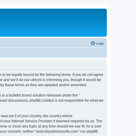
Login
 to be legally bound by the following terms. If you do not agree
e and we’ll do our utmost in informing you, though it would be
d by these terms as they are updated and/or amended.
s a bulletin board solution released under the “
 based discussions; phpBB Limited is not responsible for what we
 laws be it of your country, the country where
f your Internet Service Provider if deemed required by us. The
ove or close any topic at any time should we see fit. As a user
ut your consent, neither “www.blackholesurfer.com” nor phpBB