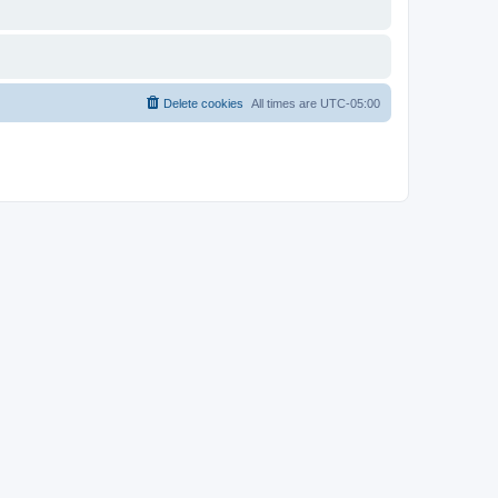
Delete cookies
All times are
UTC-05:00