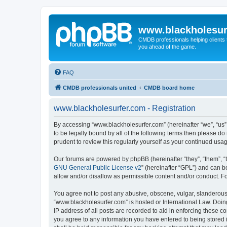
www.blackholesur
CMDB professionals helping clients 
you ahead of the game.
FAQ
CMDB professionals united
CMDB board home
www.blackholesurfer.com - Registration
By accessing “www.blackholesurfer.com” (hereinafter “we”, “us”,
to be legally bound by all of the following terms then please 
prudent to review this regularly yourself as your continued u
Our forums are powered by phpBB (hereinafter “they”, “them”, “
GNU General Public License v2
” (hereinafter “GPL”) and can
allow and/or disallow as permissible content and/or conduct. F
You agree not to post any abusive, obscene, vulgar, slanderous, 
“www.blackholesurfer.com” is hosted or International Law. Doin
IP address of all posts are recorded to aid in enforcing these c
you agree to any information you have entered to being stored i