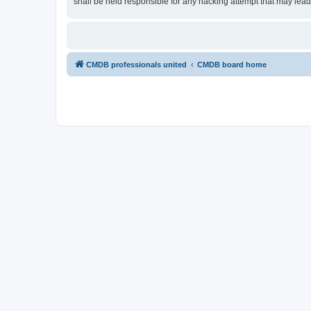
shall be held responsible for any hacking attempt that may lea
CMDB professionals united
CMDB board home