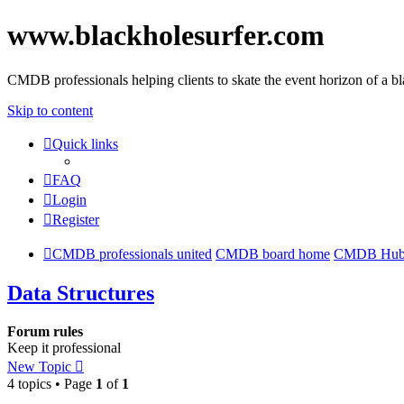
www.blackholesurfer.com
CMDB professionals helping clients to skate the event horizon of a b
Skip to content
Quick links
FAQ
Login
Register
CMDB professionals united
CMDB board home
CMDB Hu
Data Structures
Forum rules
Keep it professional
New Topic
4 topics • Page
1
of
1