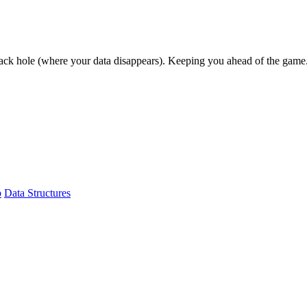
lack hole (where your data disappears). Keeping you ahead of the game
b
Data Structures