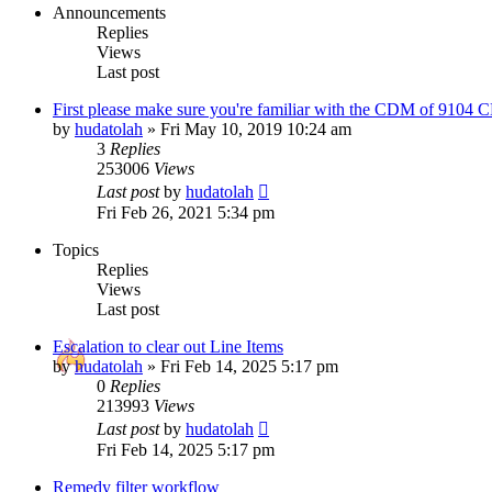
Announcements
Replies
Views
Last post
First please make sure you're familiar with the CDM of 9104
by
hudatolah
»
Fri May 10, 2019 10:24 am
3
Replies
253006
Views
Last post
by
hudatolah
Fri Feb 26, 2021 5:34 pm
Topics
Replies
Views
Last post
Escalation to clear out Line Items
by
hudatolah
»
Fri Feb 14, 2025 5:17 pm
0
Replies
213993
Views
Last post
by
hudatolah
Fri Feb 14, 2025 5:17 pm
Remedy filter workflow