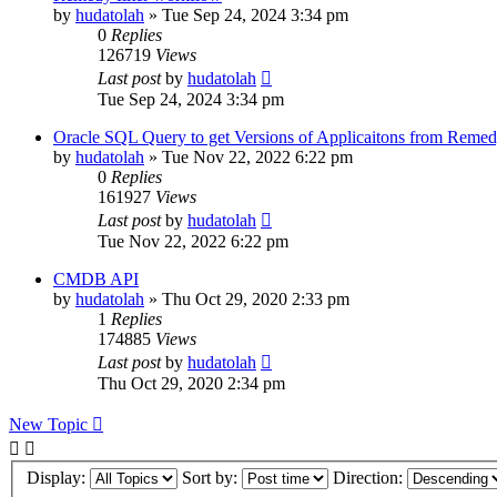
by
hudatolah
»
Tue Sep 24, 2024 3:34 pm
0
Replies
126719
Views
Last post
by
hudatolah
Tue Sep 24, 2024 3:34 pm
Oracle SQL Query to get Versions of Applicaitons from Rem
by
hudatolah
»
Tue Nov 22, 2022 6:22 pm
0
Replies
161927
Views
Last post
by
hudatolah
Tue Nov 22, 2022 6:22 pm
CMDB API
by
hudatolah
»
Thu Oct 29, 2020 2:33 pm
1
Replies
174885
Views
Last post
by
hudatolah
Thu Oct 29, 2020 2:34 pm
New Topic
Display:
Sort by:
Direction: