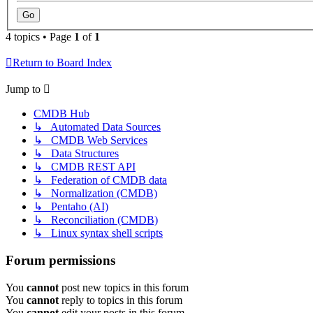
4 topics • Page
1
of
1
Return to Board Index
Jump to
CMDB Hub
↳ Automated Data Sources
↳ CMDB Web Services
↳ Data Structures
↳ CMDB REST API
↳ Federation of CMDB data
↳ Normalization (CMDB)
↳ Pentaho (AI)
↳ Reconciliation (CMDB)
↳ Linux syntax shell scripts
Forum permissions
You
cannot
post new topics in this forum
You
cannot
reply to topics in this forum
You
cannot
edit your posts in this forum