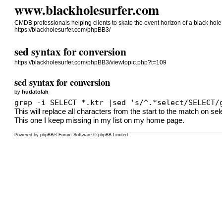
www.blackholesurfer.com
CMDB professionals helping clients to skate the event horizon of a black ho
https://blackholesurfer.com/phpBB3/
sed syntax for conversion
https://blackholesurfer.com/phpBB3/viewtopic.php?t=109
sed syntax for conversion
by
hudatolah
grep -i SELECT *.ktr |sed 's/^.*select/SELECT/
This will replace all characters from the start to the match on se
This one I keep missing in my list on my home page.
Powered by
phpBB
® Forum Software © phpBB Limited