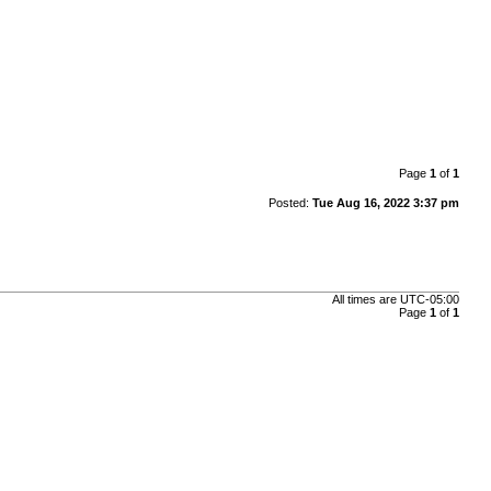
Page
1
of
1
Posted:
Tue Aug 16, 2022 3:37 pm
All times are
UTC-05:00
Page
1
of
1