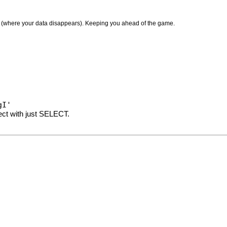
le (where your data disappears). Keeping you ahead of the game.
gI'
lect with just SELECT.