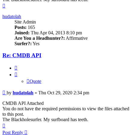
Top
hudatolah
Site Admin
Posts:
165
Joined:
Thu Apr 04, 2013 8:10 pm
Are You a Headhunter?:
Affirmative
Surfer?:
Yes
Re: CMDB API
Quote
Quote
Post
by
hudatolah
»
Thu Oct 29, 2020 2:34 pm
CMDB API Attached
You do not have the required permissions to view the files attached
to this post.
The Blackholesurfer. My surfboard has teeth.
Top
Post Reply