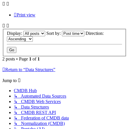
Print view
Display:
Sort by:
Direction:
2 posts • Page
1
of
1
Return to “Data Structures”
Jump to
CMDB Hub
↳ Automated Data Sources
↳ CMDB Web Services
↳ Data Structures
↳ CMDB REST API
↳ Federation of CMDB data
↳ Normalization (CMDB)
↳ Pentaho (AI)