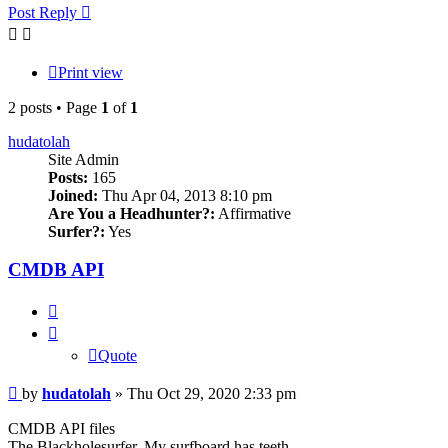
Post Reply
Print view
2 posts • Page
1
of
1
hudatolah
Site Admin
Posts:
165
Joined:
Thu Apr 04, 2013 8:10 pm
Are You a Headhunter?:
Affirmative
Surfer?:
Yes
CMDB API
Quote
Quote
Post
by
hudatolah
»
Thu Oct 29, 2020 2:33 pm
CMDB API files
The Blackholesurfer. My surfboard has teeth.