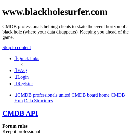
www.blackholesurfer.com
CMDB professionals helping clients to skate the event horizon of a
black hole (where your data disappears). Keeping you ahead of the
game.
Skip to content
Quick links
FAQ
Login
Register
CMDB professionals united
CMDB board home
CMDB
Hub
Data Structures
CMDB API
Forum rules
Keep it professional